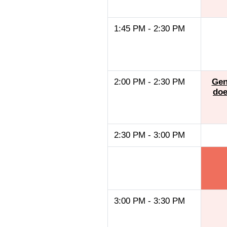
1:45 PM - 2:30 PM
2:00 PM - 2:30 PM
Gen
doe
2:30 PM - 3:00 PM
3:00 PM - 3:30 PM