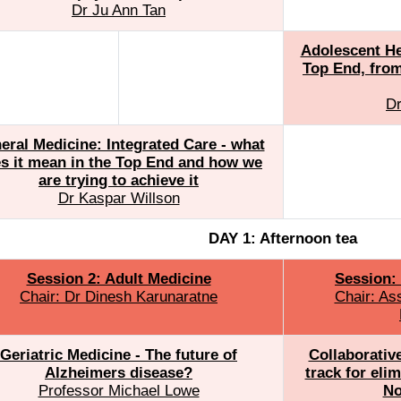
Dr Ju Ann Tan
Adolescent Hea
Top End, from
Dr
eral Medicine: Integrated Care - what
s it mean in the Top End and how we
are trying to achieve it
Dr Kaspar Willson
DAY 1: Afternoon tea
Session 2: Adult Medicine
Session: 
Chair: Dr Dinesh Karunaratne
Chair: As
Geriatric Medicine - The future of
Collaborativ
Alzheimers disease?
track for eli
Professor Michael Lowe
No