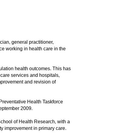
ian, general practitioner,
e working in health care in the
ulation health outcomes. This has
 care services and hospitals,
improvement and revision of
Preventative Health Taskforce
September 2009.
School of Health Research, with a
ity improvement in primary care.