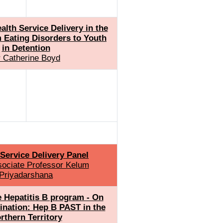
lth Service Delivery in the
 Eating Disorders to Youth
in Detention
 Catherine Boyd
Service Delivery Panel
sociate Professor Kelum
Priyadarshana
e Hepatitis B program - On
mination: Hep B PAST in the
rthern Territory