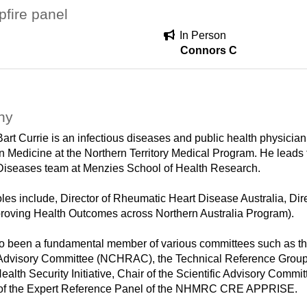
fire panel
In Person
Connors C
hy
Bart Currie is an infectious diseases and public health physicia
in Medicine at the Northern Territory Medical Program. He leads
 Diseases team at Menzies School of Health Research.
oles include, Director of Rheumatic Heart Disease Australia,
roving Health Outcomes across Northern Australia Program).
o been a fundamental member of various committees such as t
dvisory Committee (NCHRAC), the Technical Reference Group f
ealth Security Initiative, Chair of the Scientific Advisory C
 of the Expert Reference Panel of the NHMRC CRE APPRISE.