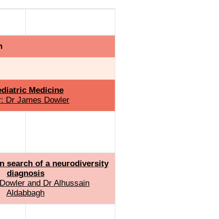
icine
Track 4
h
diatric Medicine
r: Dr James Dowler
n search of a neurodiversity
diagnosis
Dowler and Dr Alhussain
Aldabbagh