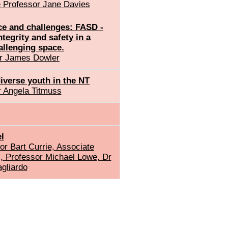
 Professor Jane Davies
ce and challenges: FASD -
ntegrity and safety in a
allenging space.
r James Dowler
iverse youth in the NT
 Angela Titmuss
l
r Bart Currie, Associate
s, Professor Michael Lowe, Dr
gliardo