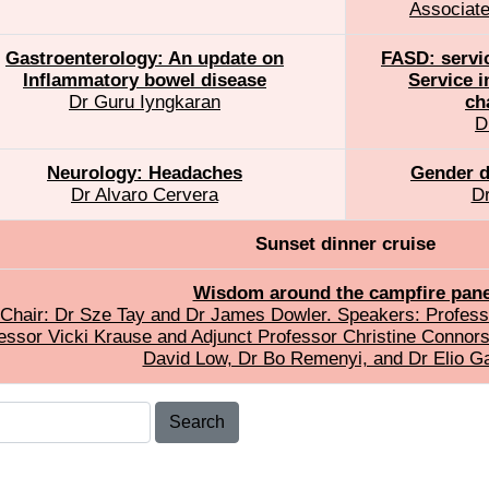
Associate
Gastroenterology: An update on
FASD: servi
Inflammatory bowel disease
Service i
Dr Guru Iyngkaran
ch
D
Neurology: Headaches
Gender d
Dr Alvaro Cervera
Dr
Sunset dinner cruise
Wisdom around the campfire pane
Chair: Dr Sze Tay and Dr James Dowler. Speakers: Professo
essor Vicki Krause and Adjunct Professor Christine Connor
David Low, Dr Bo Remenyi, and Dr Elio Ga
Search