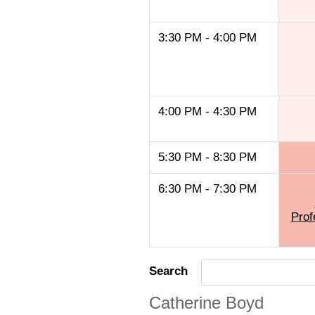
3:30 PM - 4:00 PM
4:00 PM - 4:30 PM
5:30 PM - 8:30 PM
6:30 PM - 7:30 PM
Prof
Search
Catherine Boyd