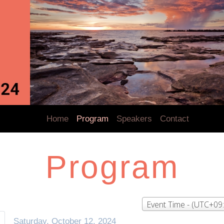
Home
Program
Speakers
Contact
Program
Event Time - (UTC+09
Saturday, October 12, 2024