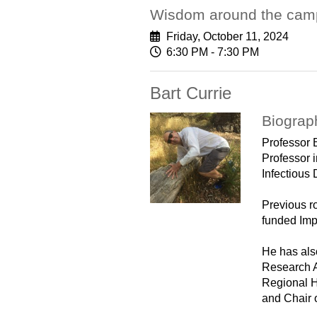
Wisdom around the camp
Friday, October 11, 2024
6:30 PM - 7:30 PM
Bart Currie
Biograp
Professor 
Professor 
Infectious
Previous r
funded Imp
He has als
Research A
Regional H
and Chair