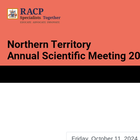
Friday, October 11, 2024