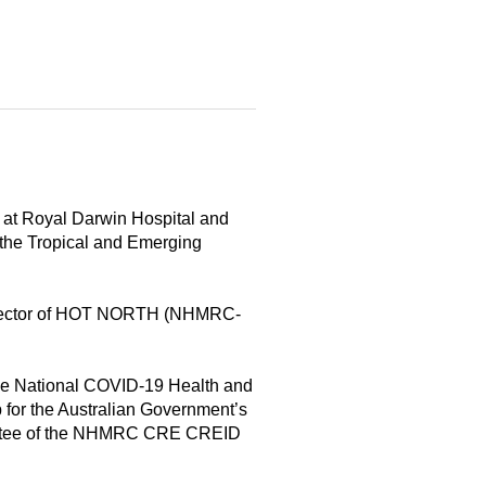
n at Royal Darwin Hospital and
 the Tropical and Emerging
 Director of HOT NORTH (NHMRC-
he National COVID-19 Health and
or the Australian Government’s
ommittee of the NHMRC CRE CREID