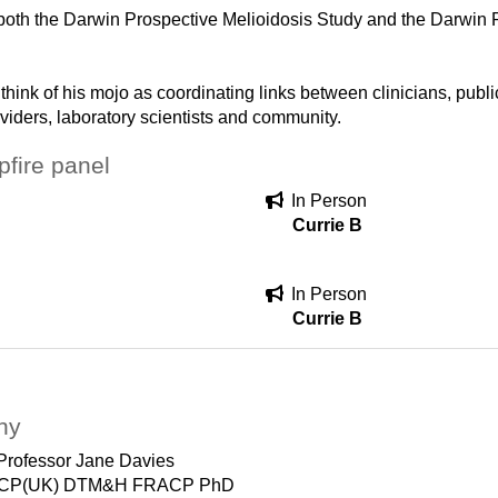
oth the Darwin Prospective Melioidosis Study and the Darwin 
 think of his mojo as coordinating links between clinicians, publ
viders, laboratory scientists and community.
fire panel
In Person
Currie B
In Person
Currie B
hy
Professor Jane Davies
CP(UK) DTM&H FRACP PhD