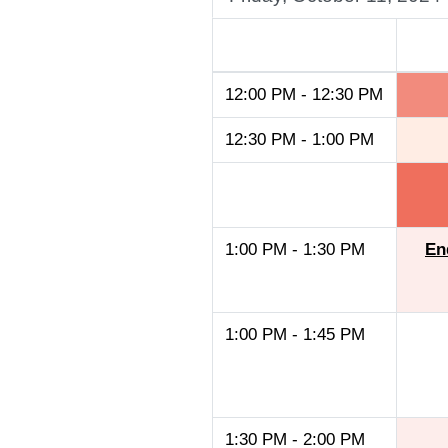
A
12:00 PM - 12:30 PM
12:30 PM - 1:00 PM
1:00 PM - 1:30 PM
En
1:00 PM - 1:45 PM
1:30 PM - 2:00 PM