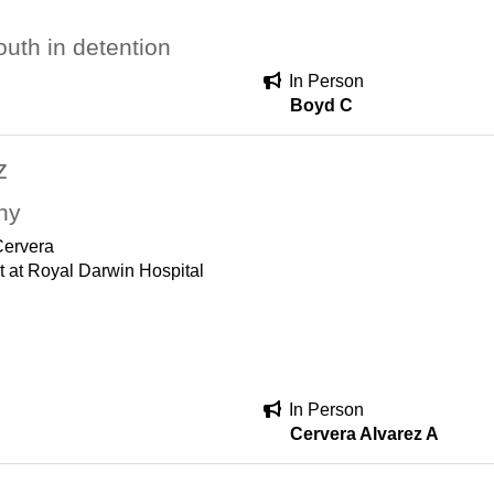
uth in detention
In Person
Boyd C
z
hy
Cervera
t at Royal Darwin Hospital
In Person
Cervera Alvarez A