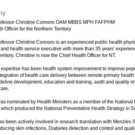
hy
rofessor Christine Connors OAM MBBS MPH FAFPHM
h Officer for the Northern Territory
fessor Christine Connors is an experienced public health physic
 and health service executive with more than 35 years' experienc
rritory. Christine is now the Chief Health Officer for NT.
of expertise has been health system improvement to improve pop
tegration of health care delivery between remote primary health
ideline development, education and training, audit and quality 
care.
was nominated by Health Ministers as a member of the National 
which produced the National Preventative Health Strategy in 
so been actively involved in research translation with Menzies 
ducing skin infections, Diabetes detection and control and qual