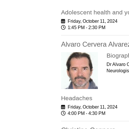
Adolescent health and yo
Friday, October 11, 2024
1:45 PM - 2:30 PM
Alvaro Cervera Alvare
Biograp
Dr Alvaro 
Neurologis
Headaches
Friday, October 11, 2024
4:00 PM - 4:30 PM