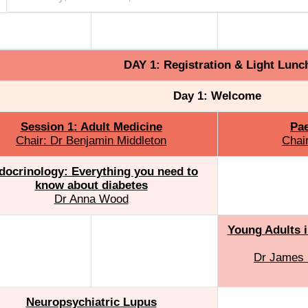
dult Medicine
Paediatric Medicine
Paediatric Med
DAY 1: Registration & Light Lunc
Day 1: Welcome
Session 1: Adult Medicine
Pae
Chair: Dr Benjamin Middleton
Chai
docrinology: Everything you need to
know about diabetes
Dr Anna Wood
Young Adults i
Dr James 
Neuropsychiatric Lupus