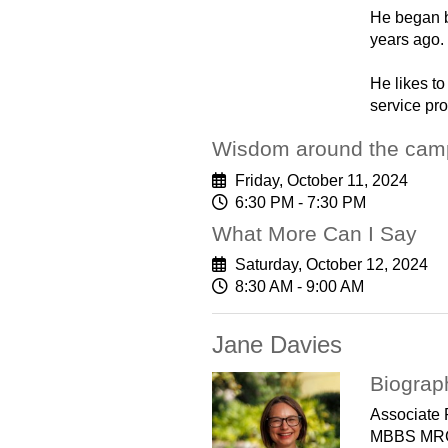
He began b
years ago.
He likes to
service pro
Wisdom around the camp
Friday, October 11, 2024
6:30 PM - 7:30 PM
What More Can I Say
Saturday, October 12, 2024
8:30 AM - 9:00 AM
Jane Davies
Biograp
Associate 
MBBS MR