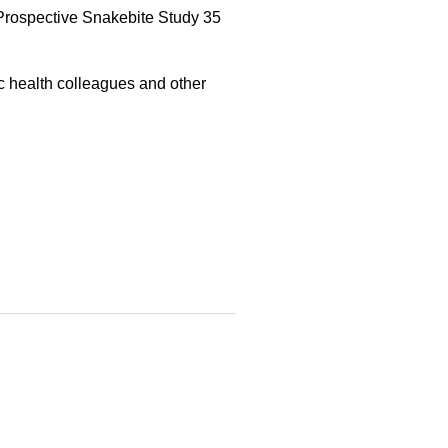
Prospective Snakebite Study 35
ic health colleagues and other