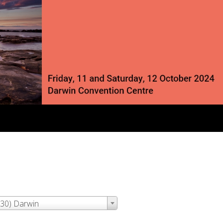
:30) Darwin