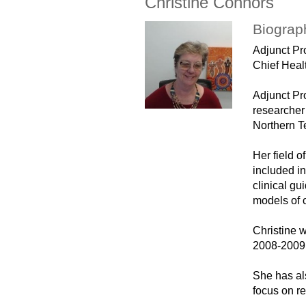
Christine Connors
Biograp
Adjunct P
Chief Healt
Adjunct Pro
researcher
Northern Te
Her field 
included in
clinical gu
models of 
Christine 
2008-2009 
She has al
focus on re