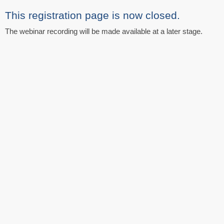
This registration page is now closed.
The webinar recording will be made available at a later stage.