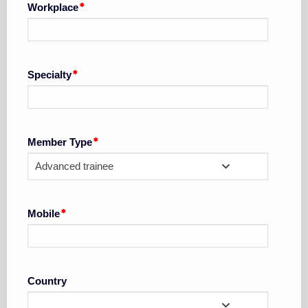
Workplace
Specialty
Member Type
Advanced trainee
Mobile
Country