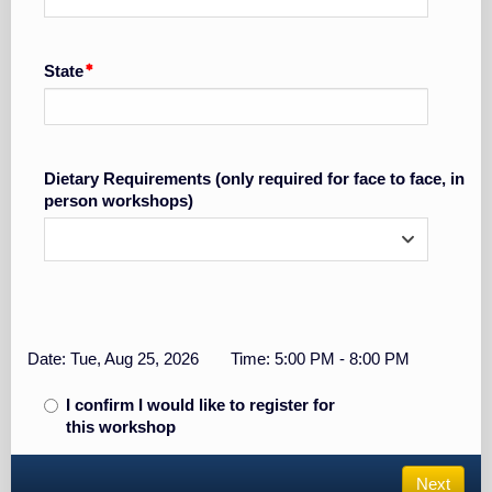
State
Dietary Requirements (only required for face to face, in
person workshops)
Date: Tue, Aug 25, 2026
Time: 5:00 PM - 8:00 PM
I confirm I would like to register for
this workshop
Next