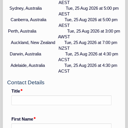
AEST
Sydney, Australia Tue, 25 Aug 2026 at 5:00 pm
AEST
Canberra, Australia Tue, 25 Aug 2026 at 5:00 pm
AEST
Perth, Australia Tue, 25 Aug 2026 at 3:00 pm
AWST
Auckland, New Zealand Tue, 25 Aug 2026 at 7:00 pm
NZST
Darwin, Australia Tue, 25 Aug 2026 at 4:30 pm
ACST
Adelaide, Australia Tue, 25 Aug 2026 at 4:30 pm
ACST
Contact Details
Title
First Name