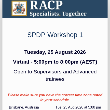
SPDP
Registration
SPDP Workshop 1
Tuesday, 25 August 2026
Virtual - 5:00pm to 8:00pm
(AEST)
Open to Supervisors and Advanced
trainees
Please make sure you have the correct time zone noted
in your schedule.
Brisbane, Australia Tue, 25 Aug 2026 at 5:00 pm