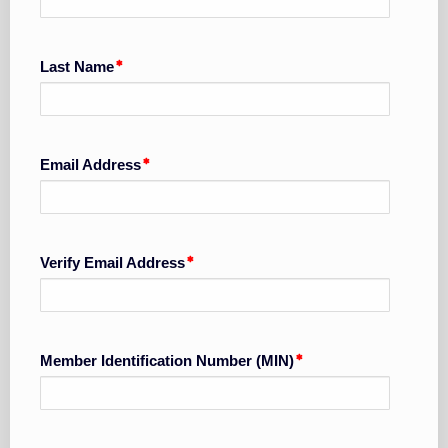
Last Name
Email Address
Verify Email Address
Member Identification Number (MIN)