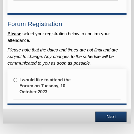
Forum Registration
Please
select your registration below to
confirm
your
attendance.
Please note that the dates and times are not final and are
subject to change. Any changes to the schedule will be
communicated to you as soon as possible.
I would like to attend the
Forum on Tuesday, 10
October 2023
Next