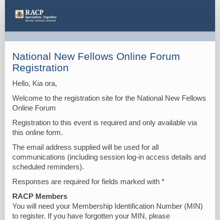
National
New
Fellows
Online
National New Fellows Online Forum
Forum
Registration
Hello, Kia ora,
Welcome to the registration site for the National New Fellows
Online Forum
Registration to this event is required and only available via
this online form.
The email address supplied will be used for all
communications (including session log-in access details and
scheduled reminders).
Responses are required for fields marked with *
RACP Members
You will need your Membership Identification Number (MIN)
to register. If you have forgotten your MIN, please