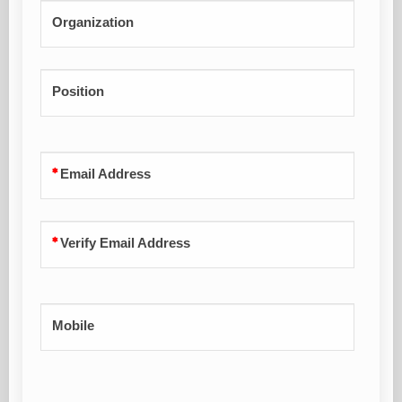
Organization
Position
Email Address
Verify Email Address
Mobile