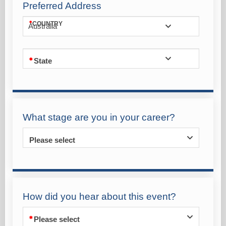
Preferred Address
COUNTRY
Australia
State
What stage are you in your career?
Please select
How did you hear about this event?
Please select