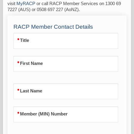
visit
MyRACP
or call RACP Member Services on 1300 69
7227 (AUS) or 0508 697 227 (AoNZ).
RACP Member Contact Details
Title
First Name
Last Name
Member (MIN) Number