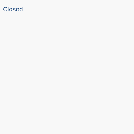
Closed