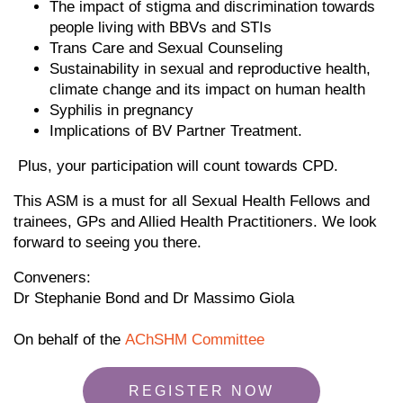
The impact of stigma and discrimination towards
people living with BBVs and STIs
Trans Care and Sexual Counseling
Sustainability in sexual and reproductive health,
climate change and its impact on human health
Syphilis in pregnancy
Implications of BV Partner Treatment.
Plus, your participation will count towards CPD.
This ASM is a must for all Sexual Health Fellows and
trainees, GPs and Allied Health Practitioners. We look
forward to seeing you there.
Conveners:
Dr Stephanie Bond and Dr Massimo Giola
On behalf of the
AChSHM Committee
REGISTER NOW