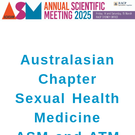
Australasian
Chapter
Sexual Health
Medicine