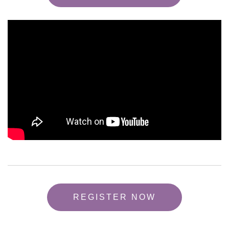
REGISTER NOW