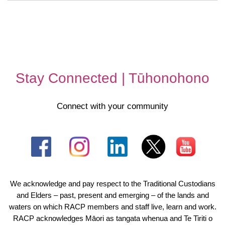
Stay Connected | Tūhonohono
Connect with your community
We acknowledge and pay respect to the Traditional Custodians
and Elders – past, present and emerging – of the lands and
waters on which RACP members and staff live, learn and work.
RACP acknowledges Māori as tangata whenua and Te Tiriti o