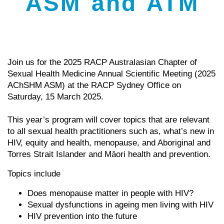
ASM and ATM
Join us for the 2025 RACP Australasian Chapter of
Sexual Health Medicine Annual Scientific Meeting (2025
AChSHM ASM) at the RACP Sydney Office on
Saturday, 15 March 2025.
This year’s program will cover topics that are relevant
to all sexual health practitioners such as, what’s new in
HIV, equity and health, menopause, and Aboriginal and
Torres Strait Islander and Māori health and prevention.
Topics include
Does menopause matter in people with HIV?
Sexual dysfunctions in ageing men living with HIV
HIV prevention into the future