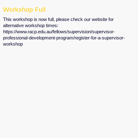
Workshop Full
This workshop is now full, please check our website for
alternative workshop times:
https://www.racp.edu.au/fellows/supervision/supervisor-
professional-development-program/register-for-a-supervisor-
workshop