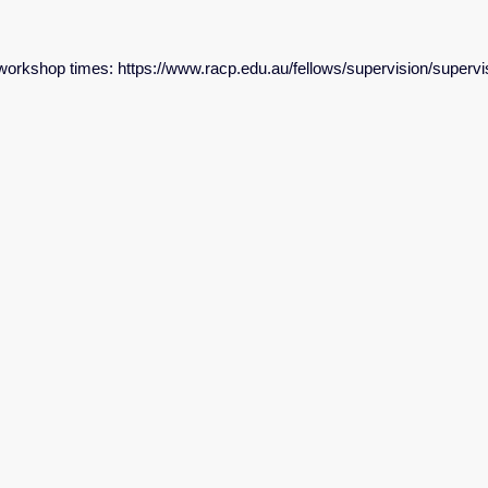
e workshop times: https://www.racp.edu.au/fellows/supervision/superv