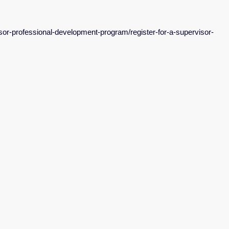
isor-professional-development-program/register-for-a-supervisor-