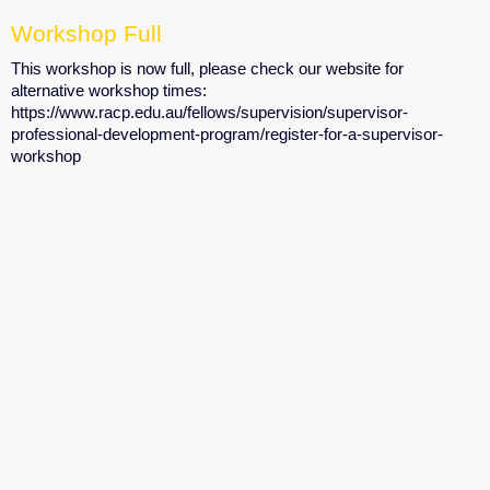
Workshop Full
This workshop is now full, please check our website for
alternative workshop times:
https://www.racp.edu.au/fellows/supervision/supervisor-
professional-development-program/register-for-a-supervisor-
workshop