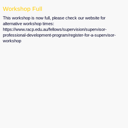
Workshop Full
This workshop is now full, please check our website for
alternative workshop times:
https://www.racp.edu.au/fellows/supervision/supervisor-
professional-development-program/register-for-a-supervisor-
workshop