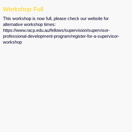
Workshop Full
This workshop is now full, please check our website for
alternative workshop times:
https://www.racp.edu.au/fellows/supervision/supervisor-
professional-development-program/register-for-a-supervisor-
workshop